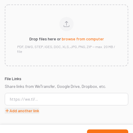
Drop files here or
browse from computer
PDF, DWG, STEP, IGES, DOC, XLS, JPG, PNG, ZIP — max. 20 MB /
file
File Links
Share links from WeTransfer, Google Drive, Dropbox, etc.
Add another link