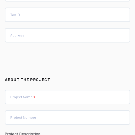
Tax ID
Address
ABOUT THE PROJECT
Project Name
Project Number
Project Description