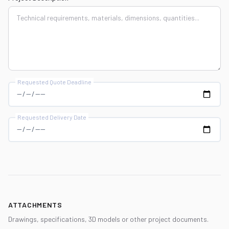
Requested Quote Deadline
Requested Delivery Date
ATTACHMENTS
Drawings, specifications, 3D models or other project documents.