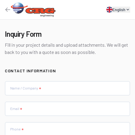
English
Inquiry Form
Fill in your project details and upload attachments. We will get
back to you with a quote as soon as possible.
CONTACT INFORMATION
Name / Company
Email
Phone